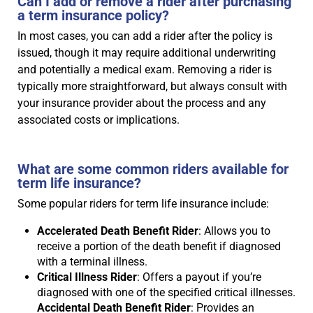
Can I add or remove a rider after purchasing
a term insurance policy?
In most cases, you can add a rider after the policy is
issued, though it may require additional underwriting
and potentially a medical exam. Removing a rider is
typically more straightforward, but always consult with
your insurance provider about the process and any
associated costs or implications.
What are some common riders available for
term life insurance?
Some popular riders for term life insurance include:
Accelerated Death Benefit Rider
: Allows you to
receive a portion of the death benefit if diagnosed
with a terminal illness.
Critical Illness Rider
: Offers a payout if you’re
diagnosed with one of the specified critical illnesses.
Accidental Death Benefit Rider
: Provides an