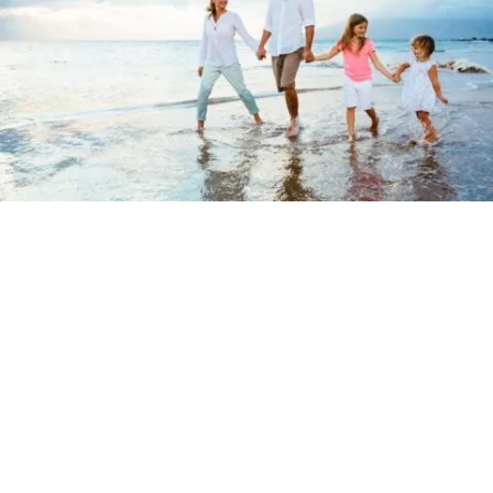
Term Life Insurance
Quotes