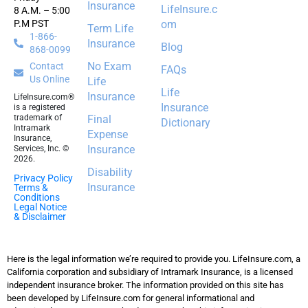
Insurance
LifeInsure.c
8 A.M. – 5:00
P.M PST
om
Term Life
1-866-
Insurance
Blog
868-0099
No Exam
Contact
FAQs
Us Online
Life
Life
Insurance
LifeInsure.com®
Insurance
is a registered
trademark of
Final
Dictionary
Intramark
Expense
Insurance,
Insurance
Services, Inc. ©
2026.
Disability
Privacy Policy
Insurance
Terms &
Conditions
Legal Notice
& Disclaimer
Here is the legal information we’re required to provide you. LifeInsure.com, a
California corporation and subsidiary of Intramark Insurance, is a licensed
independent insurance broker. The information provided on this site has
been developed by LifeInsure.com for general informational and