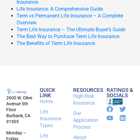
Insurance
Life Insurance: A Comprehensive Guide
Term vs Permanent Life Insurance – A Complete
Overview
Term Life Insurance – The Ultimate Buyer’s Guide
The Best Way to Purchase Term Life Insurance
The Benefits of Term Life Insurance
QUICK
RESOURCES
RATINGS &
LINK
SOCIALS
High-Risk
2600 W. Olive
Home
Insurance
Avenue 5th
Floor
Life
Our
Burbank, CA
Insurance
Application
91505
Types
Process
Monday –
Life
About
Friday