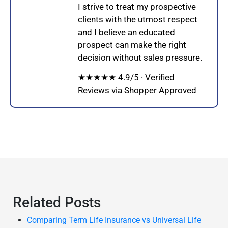
I strive to treat my prospective
clients with the utmost respect
and I believe an educated
prospect can make the right
decision without sales pressure.
★★★★★ 4.9/5 · Verified
Reviews via Shopper Approved
Related Posts
Comparing Term Life Insurance vs Universal Life