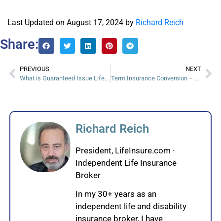
Last Updated on August 17, 2024 by
Richard Reich
Share:
PREVIOUS
NEXT
What is Guaranteed Issue Life Insurance?
Term Insurance Conversion – Take advantage Before It’s Too Late
Richard Reich
President, LifeInsure.com ·
Independent Life Insurance
Broker
In my 30+ years as an
independent life and disability
insurance broker, I have