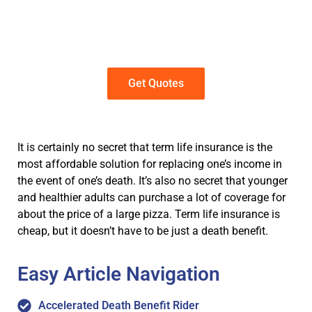
Get term life insurance quotes in just
a few clicks. No personal information
required
Get Quotes
It is certainly no secret that term life insurance is the
most affordable solution for replacing one’s income in
the event of one’s death. It’s also no secret that younger
and healthier adults can purchase a lot of coverage for
about the price of a large pizza. Term life insurance is
cheap, but it doesn’t have to be just a death benefit.
Easy Article Navigation
Accelerated Death Benefit Rider