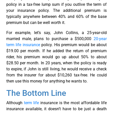
policy in a tax-free lump sum if you outlive the term of
your insurance policy. The additional premium is
typically anywhere between 40% and 60% of the base
premium but can be well worth it.
For example, let’s say, John Collins, a 25-year-old
married male, plans to purchase a $500,000
20-year
term life insurance
policy. His premium would be about
$19.00 per month. If he added the return of premium
rider, his premium would go up about 50% to about
$28.50 per month. In 20 years, when the policy is ready
to expire, if John is still living, he would receive a check
from the insurer for about $10,260 tax-free. He could
then use this money for anything he wants to.
The Bottom Line
Although
term life
insurance is the most affordable life
insurance available, it doesn’t have to be just a death