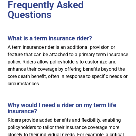
Frequently Asked
Questions
What is a term insurance rider?
A term insurance rider is an additional provision or
feature that can be attached to a primary term insurance
policy. Riders allow policyholders to customize and
enhance their coverage by offering benefits beyond the
core death benefit, often in response to specific needs or
circumstances.
Why would I need a rider on my term life
insurance?
Riders provide added benefits and flexibility, enabling
policyholders to tailor their insurance coverage more
closely to their individual needs. For example, a critical