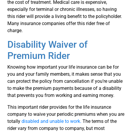
the cost of treatment. Medical care is expensive,
especially for terminal or chronic illnesses, so having
this rider will provide a living benefit to the policyholder.
Many insurance companies offer this rider free of
charge.
Disability Waiver of
Premium Rider
Knowing how important your life insurance can be for
you and your family members, it makes sense that you
can protect the policy from cancellation if you’re unable
to make the premium payments because of a disability
that prevents you from working and earning money.
This important rider provides for the life insurance
company to waive your periodic premiums when you are
totally
disabled and unable to work.
The terms of the
rider vary from company to company, but most