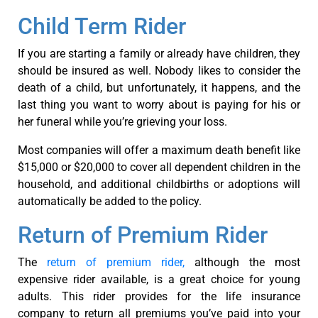
Child Term Rider
If you are starting a family or already have children, they
should be insured as well. Nobody likes to consider the
death of a child, but unfortunately, it happens, and the
last thing you want to worry about is paying for his or
her funeral while you’re grieving your loss.
Most companies will offer a maximum death benefit like
$15,000 or $20,000 to cover all dependent children in the
household, and additional childbirths or adoptions will
automatically be added to the policy.
Return of Premium Rider
The
return of premium rider,
although the most
expensive rider available, is a great choice for young
adults. This rider provides for the life insurance
company to return all premiums you’ve paid into your