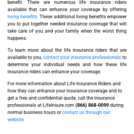
benefit. There are numerous life insurance riders
available that can enhance your coverage by offering
living benefits
. These additional living benefits empower
you to put together needed insurance coverage that will
take care of you and your family when the worst thing
happens.
To learn more about the life insurance riders that are
available to you,
contact your insurance professionals
to
determine your individual needs and how these life
insurance riders can enhance your coverage.
For more information about Life Insurance Riders and
how they can enhance your insurance coverage and to
get a free and confidential quote, call the insurance
professionals at LifeInsure.com
(866) 868-0099
during
normal business hours or
contact us through our
website.