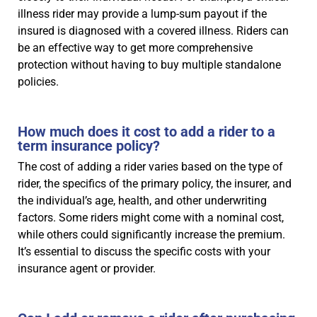
illness rider may provide a lump-sum payout if the
insured is diagnosed with a covered illness. Riders can
be an effective way to get more comprehensive
protection without having to buy multiple standalone
policies.
How much does it cost to add a rider to a
term insurance policy?
The cost of adding a rider varies based on the type of
rider, the specifics of the primary policy, the insurer, and
the individual’s age, health, and other underwriting
factors. Some riders might come with a nominal cost,
while others could significantly increase the premium.
It’s essential to discuss the specific costs with your
insurance agent or provider.