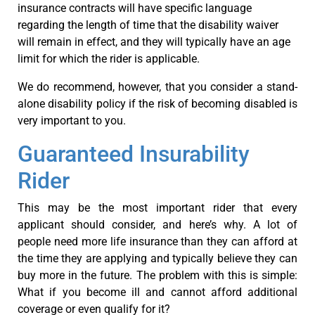
insurance contracts will have specific language
regarding the length of time that the disability waiver
will remain in effect, and they will typically have an age
limit for which the rider is applicable.
We do recommend, however, that you consider a stand-
alone disability policy if the risk of becoming disabled is
very important to you.
Guaranteed Insurability
Rider
This may be the most important rider that every
applicant should consider, and here’s why. A lot of
people need more life insurance than they can afford at
the time they are applying and typically believe they can
buy more in the future. The problem with this is simple:
What if you become ill and cannot afford additional
coverage or even qualify for it?