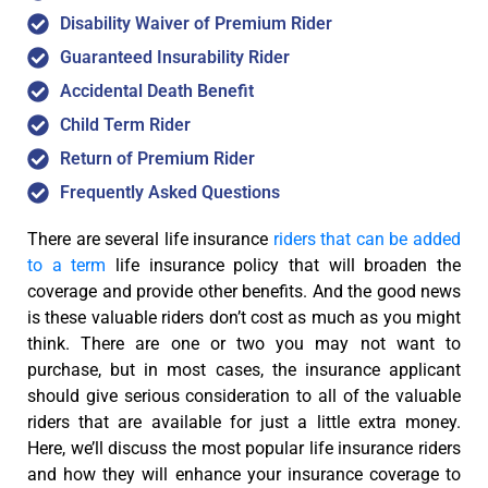
Disability Waiver of Premium Rider
Guaranteed Insurability Rider
Accidental Death Benefit
Child Term Rider
Return of Premium Rider
Frequently Asked Questions
There are several life insurance
riders that can be added
to a term
life insurance policy that will broaden the
coverage and provide other benefits. And the good news
is these valuable riders don’t cost as much as you might
think. There are one or two you may not want to
purchase, but in most cases, the insurance applicant
should give serious consideration to all of the valuable
riders that are available for just a little extra money.
Here, we’ll discuss the most popular life insurance riders
and how they will enhance your insurance coverage to