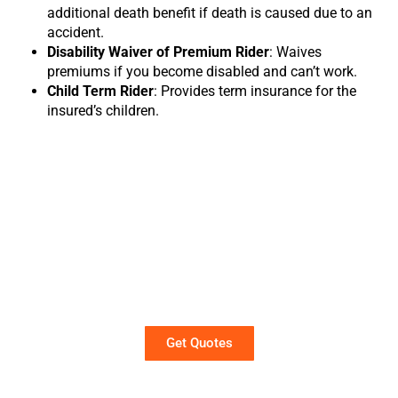
additional death benefit if death is caused due to an
accident.
Disability Waiver of Premium Rider
: Waives
premiums if you become disabled and can’t work.
Child Term Rider
: Provides term insurance for the
insured’s children.
Term Life Insurance Quotes
Get instant term life insurance quotes in
just a few clicks. No personal information
required.
Get Quotes