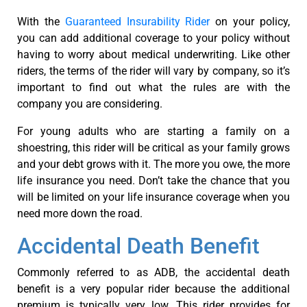
With the
Guaranteed Insurability Rider
on your policy,
you can add additional coverage to your policy without
having to worry about medical underwriting. Like other
riders, the terms of the rider will vary by company, so it’s
important to find out what the rules are with the
company you are considering.
For young adults who are starting a family on a
shoestring, this rider will be critical as your family grows
and your debt grows with it. The more you owe, the more
life insurance you need. Don’t take the chance that you
will be limited on your life insurance coverage when you
need more down the road.
Accidental Death Benefit
Commonly referred to as ADB, the accidental death
benefit is a very popular rider because the additional
premium is typically very low. This rider provides for