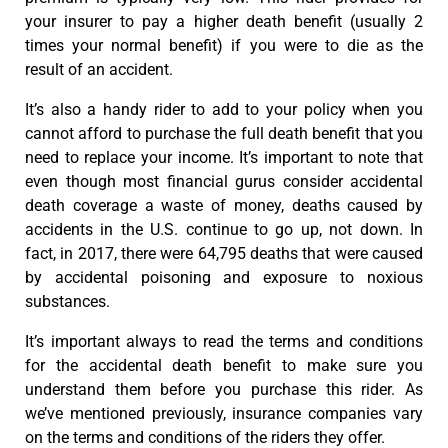
your insurer to pay a higher death benefit (usually 2
times your normal benefit) if you were to die as the
result of an accident.
It’s also a handy rider to add to your policy when you
cannot afford to purchase the full death benefit that you
need to replace your income. It’s important to note that
even though most financial gurus consider accidental
death coverage a waste of money, deaths caused by
accidents in the U.S. continue to go up, not down. In
fact, in 2017, there were 64,795 deaths that were caused
by accidental poisoning and exposure to noxious
substances.
It’s important always to read the terms and conditions
for the accidental death benefit to make sure you
understand them before you purchase this rider. As
we’ve mentioned previously, insurance companies vary
on the terms and conditions of the riders they offer.