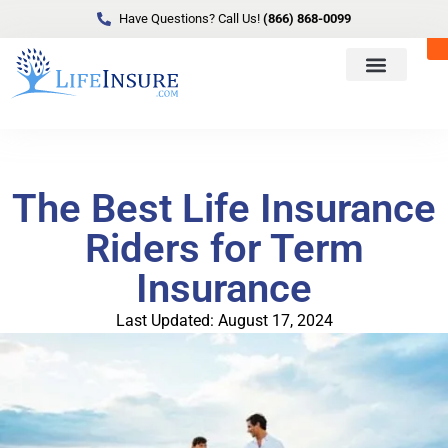
Have Questions? Call Us!
(866) 868-0099
The Best Life Insurance
Riders for Term
Insurance
Last Updated: August 17, 2024