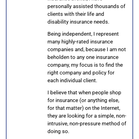
personally assisted thousands of
clients with their life and
disability insurance needs.
Being independent, I represent
many highly-rated insurance
companies and, because I am not
beholden to any one insurance
company, my focus is to find the
right company and policy for
each individual client.
I believe that when people shop
for insurance (or anything else,
for that matter) on the Internet,
they are looking for a simple, non-
intrusive, non-pressure method of
doing so.