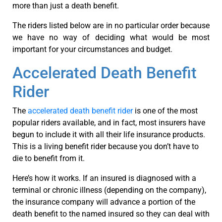
more than just a death benefit.
The riders listed below are in no particular order because
we have no way of deciding what would be most
important for your circumstances and budget.
Accelerated Death Benefit
Rider
The
accelerated death benefit rider
is one of the most
popular riders available, and in fact, most insurers have
begun to include it with all their life insurance products.
This is a living benefit rider because you don’t have to
die to benefit from it.
Here’s how it works. If an insured is diagnosed with a
terminal or chronic illness (depending on the company),
the insurance company will advance a portion of the
death benefit to the named insured so they can deal with