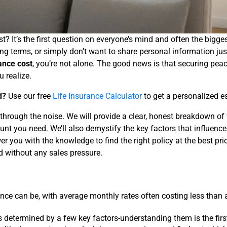
t? It’s the first question on everyone’s mind and often the bigg
terms, or simply don’t want to share personal information just to
rance cost
, you’re not alone. The good news is that securing peac
 realize.
d?
Use our free
Life Insurance Calculator
to get a personalized e
ng through the noise. We will provide a clear, honest breakdown 
nt you need. We’ll also demystify the key factors that influenc
r you with the knowledge to find the right policy at the best p
nd without any sales pressure.
nce can be, with average monthly rates often costing less than 
is determined by a few key factors-understanding them is the first