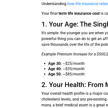
Understanding
how life insurance rate
Your final
term life insurance cost
is ca
1. Your Age: The Sing
It’s simple: the younger you are when 
powerful thing you can do to get an aff
save thousands over the life of the poli
Example Premium Increase for a $500,00
Age 30:
~$25/month
Age 40:
~$35/month
Age 50:
~$85/month
2. Your Health: From 
Your overall health profile is a major 
cholesterol levels, and any pre-existing
many, a brief medical exam is a great w