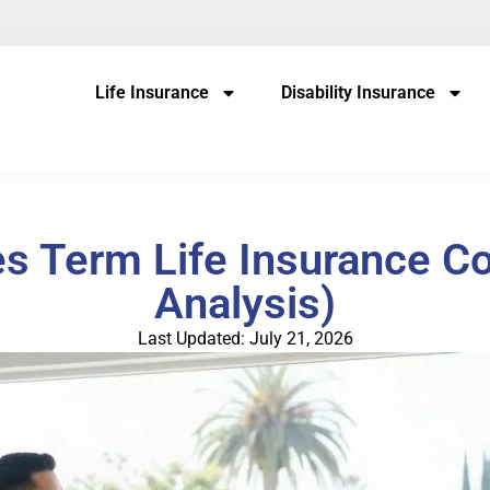
Life Insurance
Disability Insurance
 Term Life Insurance Co
Analysis)
Last Updated: July 21, 2026