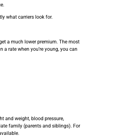
ce.
y what carriers look for.
u get a much lower premium. The most
in a rate when you’re young, you can
ght and weight, blood pressure,
ate family (parents and siblings). For
available.