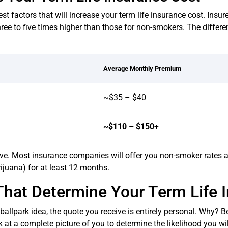
st factors that will increase your term life insurance cost. Insu
hree to five times higher than those for non-smokers. The differ
Average Monthly Premium
~$35 – $40
~$110 – $150+
ve. Most insurance companies will offer you non-smoker rates 
ijuana) for at least 12 months.
That Determine Your Term Life 
allpark idea, the quote you receive is entirely personal. Why? Be
k at a complete picture of you to determine the likelihood you wi