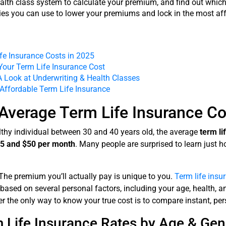
alth class system to calculate your premium, and find out which 
gies you can use to lower your premiums and lock in the most aff
fe Insurance Costs in 2025
Your Term Life Insurance Cost
A Look at Underwriting & Health Classes
 Affordable Term Life Insurance
Average Term Life Insurance Co
ealthy individual between 30 and 40 years old, the average
term li
5 and $50 per month
. Many people are surprised to learn just h
e. The premium you’ll actually pay is unique to you.
Term life insu
 based on several personal factors, including your age, health, 
er the only way to know your true cost is to compare instant, pe
 Life Insurance Rates by Age & Gen