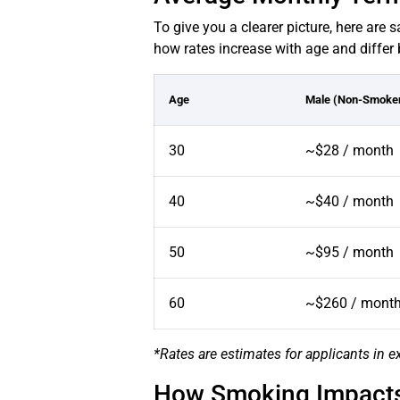
To give you a clearer picture, here are
how rates increase with age and differ 
Age
Male (Non-Smoke
30
~$28 / month
40
~$40 / month
50
~$95 / month
60
~$260 / mont
*Rates are estimates for applicants in ex
How Smoking Impacts 