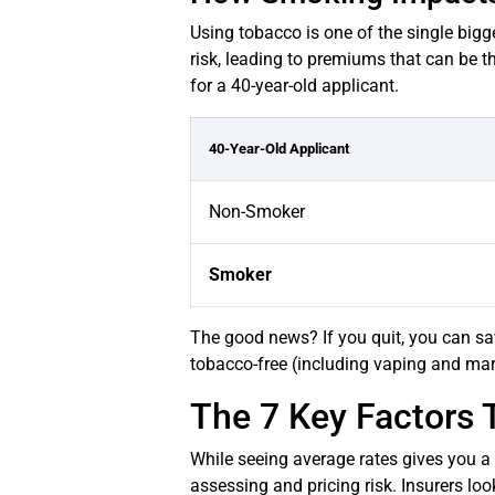
Using tobacco is one of the single bigge
risk, leading to premiums that can be t
for a 40-year-old applicant.
40-Year-Old Applicant
Non-Smoker
Smoker
The good news? If you quit, you can sa
tobacco-free (including vaping and mar
The 7 Key Factors 
While seeing average rates gives you a b
assessing and pricing risk. Insurers loo