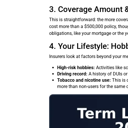
3. Coverage Amount 
This is straightforward: the more cover
cost more than a $500,000 policy, tho
obligations, like your mortgage or the y
4. Your Lifestyle: Ho
Insurers look at factors beyond your me
High-risk hobbies:
Activities like s
Driving record:
A history of DUIs or 
Tobacco and nicotine use:
This is 
more than non-users for the same 