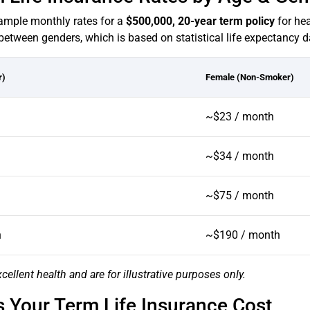
 sample monthly rates for a
$500,000, 20-year term policy
for hea
between genders, which is based on statistical life expectancy d
r)
Female (Non-Smoker)
~$23 / month
~$34 / month
~$75 / month
h
~$190 / month
cellent health and are for illustrative purposes only.
Your Term Life Insurance Cost