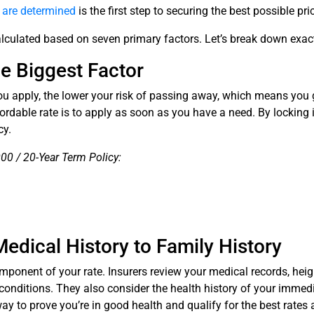
s are determined
is the first step to securing the best possible pri
lculated based on seven primary factors. Let’s break down exactl
le Biggest Factor
you apply, the lower your risk of passing away, which means yo
ordable rate is to apply as soon as you have a need. By locking 
cy.
0 / 20-Year Term Policy:
Medical History to Family History
component of your rate. Insurers review your medical records, hei
 conditions. They also consider the health history of your immedi
ay to prove you’re in good health and qualify for the best rates 