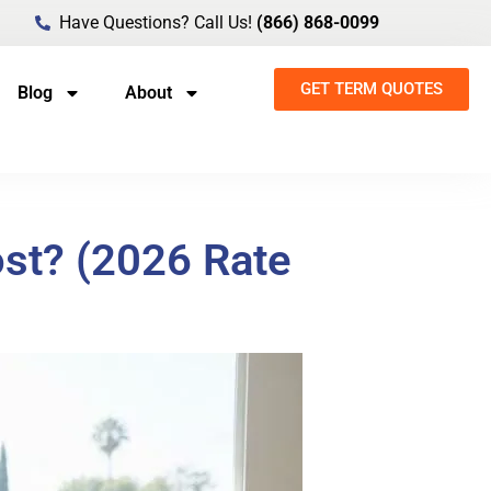
Have Questions? Call Us!
(866) 868-0099
GET TERM QUOTES
Blog
About
st? (2026 Rate