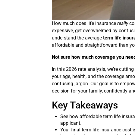
How much does life insurance
really
cos
expensive, get overwhelmed by confusing 
understand the average
term life insu
affordable and straightforward than you
Not sure how much coverage you nee
In this 2026 rate analysis, we’re cutti
your age, health, and the coverage amou
confusing jargon. Our goal is to empowe
decision for your family, confidently a
Key Takeaways
See how affordable term life insura
applicant.
Your final term life insurance cost 