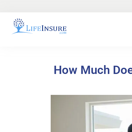
How Much Does