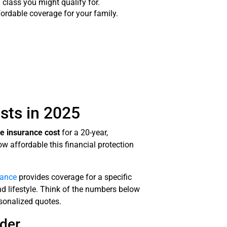
class you might qualify for.
ordable coverage for your family.
sts in 2025
fe insurance cost
for a 20-year,
ow affordable this financial protection
rance
provides coverage for a specific
and lifestyle. Think of the numbers below
rsonalized quotes.
der