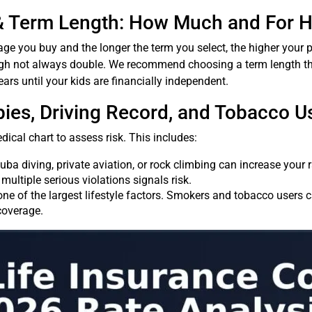
& Term Length: How Much and For 
age you buy and the longer the term you select, the higher your p
ugh not always double. We recommend choosing a term length th
ears until your kids are financially independent.
bbies, Driving Record, and Tobacco U
dical chart to assess risk. This includes:
cuba diving, private aviation, or rock climbing can increase your r
multiple serious violations signals risk.
one of the largest lifestyle factors. Smokers and tobacco users 
coverage.