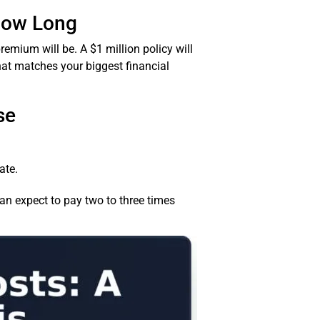
How Long
remium will be. A $1 million policy will
at matches your biggest financial
se
ate.
can expect to pay two to three times