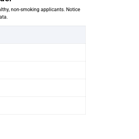
lthy, non-smoking applicants. Notice
ata.