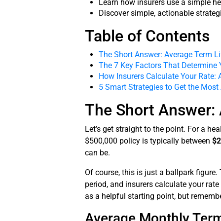
Learn how insurers use a simple he
Discover simple, actionable strate
Table of Contents
The Short Answer: Average Term Li
The 7 Key Factors That Determine 
How Insurers Calculate Your Rate: 
5 Smart Strategies to Get the Most
The Short Answer: 
Let’s get straight to the point. For a h
$500,000 policy is typically between
$2
can be.
Of course, this is just a ballpark figur
period, and insurers calculate your rate
as a helpful starting point, but rememb
Average Monthly Term