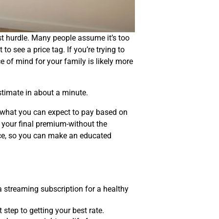
est hurdle. Many people assume it’s too
 see a price tag. If you’re trying to
e of mind for your family is likely more
stimate in about a minute.
of what you can expect to pay based on
e your final premium-without the
rice, so you can make an educated
a streaming subscription for a healthy
 step to getting your best rate.