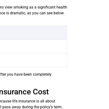
rers view smoking as a significant health
ence is dramatic, as you can see below
after you have been completely
Insurance Cost
cause life insurance is all about
ll pass away during the policy’s term.