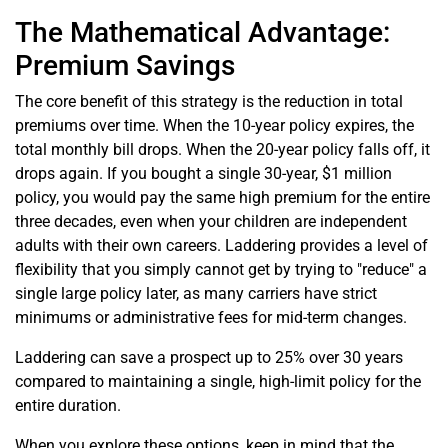
The Mathematical Advantage:
Premium Savings
The core benefit of this strategy is the reduction in total
premiums over time. When the 10-year policy expires, the
total monthly bill drops. When the 20-year policy falls off, it
drops again. If you bought a single 30-year, $1 million
policy, you would pay the same high premium for the entire
three decades, even when your children are independent
adults with their own careers. Laddering provides a level of
flexibility that you simply cannot get by trying to "reduce" a
single large policy later, as many carriers have strict
minimums or administrative fees for mid-term changes.
Laddering can save a prospect up to 25% over 30 years
compared to maintaining a single, high-limit policy for the
entire duration.
When you explore these options, keep in mind that the