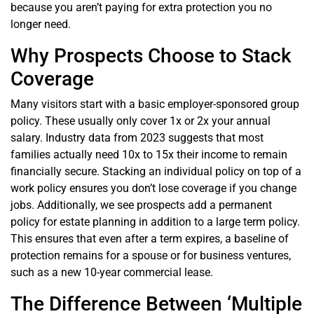
because you aren’t paying for extra protection you no
longer need.
Why Prospects Choose to Stack
Coverage
Many visitors start with a basic employer-sponsored group
policy. These usually only cover 1x or 2x your annual
salary. Industry data from 2023 suggests that most
families actually need 10x to 15x their income to remain
financially secure. Stacking an individual policy on top of a
work policy ensures you don’t lose coverage if you change
jobs. Additionally, we see prospects add a permanent
policy for estate planning in addition to a large term policy.
This ensures that even after a term expires, a baseline of
protection remains for a spouse or for business ventures,
such as a new 10-year commercial lease.
The Difference Between ‘Multiple