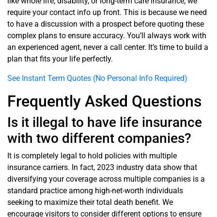
like whole life, disability, or long-term care insurance, we
require your contact info up front. This is because we need
to have a discussion with a prospect before quoting these
complex plans to ensure accuracy. You’ll always work with
an experienced agent, never a call center. It’s time to build a
plan that fits your life perfectly.
See Instant Term Quotes (No Personal Info Required)
Frequently Asked Questions
Is it illegal to have life insurance
with two different companies?
It is completely legal to hold policies with multiple
insurance carriers. In fact, 2023 industry data show that
diversifying your coverage across multiple companies is a
standard practice among high-net-worth individuals
seeking to maximize their total death benefit. We
encourage visitors to consider different options to ensure