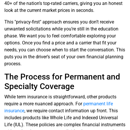
40+ of the nation’s top-rated carriers, giving you an honest
look at the current market prices in seconds.
This "privacy-first" approach ensures you don’t receive
unwanted solicitations while you’re still in the education
phase. We want you to feel comfortable exploring your
options. Once you find a price and a carrier that fit your
needs, you can choose when to start the conversation. This
puts you in the driver’s seat of your own financial planning
process.
The Process for Permanent and
Specialty Coverage
While term insurance is straightforward, other products
require a more nuanced approach. For
permanent life
insurance
, we require contact information up front. This
includes products like Whole Life and Indexed Universal
Life (IUL). These policies are complex financial instruments