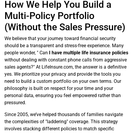
How We Help You Build a
Multi-Policy Portfolio
(Without the Sales Pressure)
We believe that your journey toward financial security
should be a transparent and stress-free experience. Many
people wonder, " Can
I have multiple life insurance policies
without dealing with constant phone calls from aggressive
sales agents?" At LifeInsure.com, the answer is a definitive
yes. We prioritize your privacy and provide the tools you
need to build a custom portfolio on your own terms. Our
philosophy is built on respect for your time and your
personal data, ensuring you feel empowered rather than
pressured.
Since 2005, we’ve helped thousands of families navigate
the complexities of "laddering" coverage. This strategy
involves stacking different policies to match specific