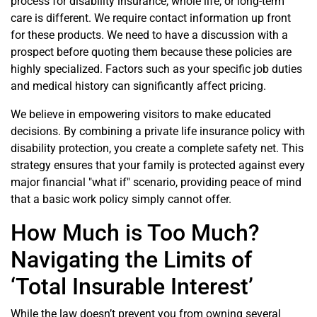
process for disability insurance, whole life, or long-term
care is different. We require contact information up front
for these products. We need to have a discussion with a
prospect before quoting them because these policies are
highly specialized. Factors such as your specific job duties
and medical history can significantly affect pricing.
We believe in empowering visitors to make educated
decisions. By combining a private life insurance policy with
disability protection, you create a complete safety net. This
strategy ensures that your family is protected against every
major financial "what if" scenario, providing peace of mind
that a basic work policy simply cannot offer.
How Much is Too Much?
Navigating the Limits of
‘Total Insurable Interest’
While the law doesn’t prevent you from owning several