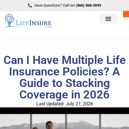
Have Questions? Call Us!
(866) 868-0099
Can I Have Multiple Life
Insurance Policies? A
Guide to Stacking
Coverage in 2026
Last Updated: July 27, 2026