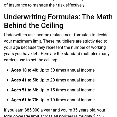
of insurance to manage their risk effectively.
Underwriting Formulas: The Math
Behind the Ceiling
Underwriters use income replacement formulas to decide
your maximum limit. These multipliers are strictly tied to
your age because they represent the number of working
years you have left. Here are the standard multiples many
carriers use to set the ceiling:
Ages 18 to 40:
Up to 30 times annual income.
Ages 41 to 50:
Up to 20 times annual income.
Ages 51 to 60:
Up to 15 times annual income.
Ages 61 to 70:
Up to 10 times annual income.
If you earn $85,000 a year and you’re 35 years old, your
total coverage limit across all policies is roughly $2.55