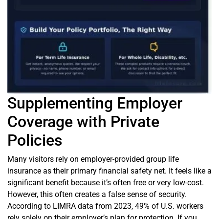
Supplementing Employer
Coverage with Private
Policies
Many visitors rely on employer-provided group life
insurance as their primary financial safety net. It feels like a
significant benefit because it’s often free or very low-cost.
However, this often creates a false sense of security.
According to LIMRA data from 2023, 49% of U.S. workers
rely solely on their employer’s plan for protection. If you