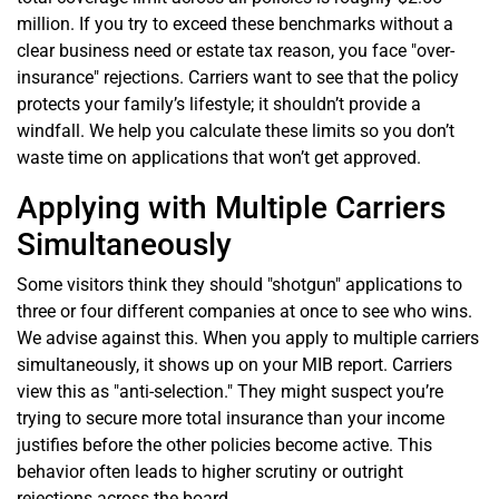
million. If you try to exceed these benchmarks without a
clear business need or estate tax reason, you face "over-
insurance" rejections. Carriers want to see that the policy
protects your family’s lifestyle; it shouldn’t provide a
windfall. We help you calculate these limits so you don’t
waste time on applications that won’t get approved.
Applying with Multiple Carriers
Simultaneously
Some visitors think they should "shotgun" applications to
three or four different companies at once to see who wins.
We advise against this. When you apply to multiple carriers
simultaneously, it shows up on your MIB report. Carriers
view this as "anti-selection." They might suspect you’re
trying to secure more total insurance than your income
justifies before the other policies become active. This
behavior often leads to higher scrutiny or outright
rejections across the board.