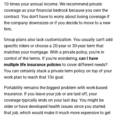
10 times your annual income. We recommend private
coverage as your financial bedrock because you own the
contract. You don’t have to worry about losing coverage if
the company downsizes or if you decide to move to a new
firm.
Group plans also lack customization. You usually can’t add
specific riders or choose a 20-year or 30-year term that
matches your mortgage. With a private policy, you’re in
control of the terms. If you’re wondering,
can I have
multiple life insurance policies
to cover different needs?
You can certainly stack a private term policy on top of your
work plan to reach that 10x goal.
Portability remains the biggest problem with work-based
insurance. If you leave your job or are laid off, your
coverage typically ends on your last day. You might be
older or have developed health issues since you started
that job, which would make it much more expensive to get