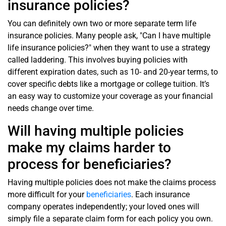
insurance policies?
You can definitely own two or more separate term life
insurance policies. Many people ask, "Can I have multiple
life insurance policies?" when they want to use a strategy
called laddering. This involves buying policies with
different expiration dates, such as 10- and 20-year terms, to
cover specific debts like a mortgage or college tuition. It’s
an easy way to customize your coverage as your financial
needs change over time.
Will having multiple policies
make my claims harder to
process for beneficiaries?
Having multiple policies does not make the claims process
more difficult for your
beneficiaries
. Each insurance
company operates independently; your loved ones will
simply file a separate claim form for each policy you own.