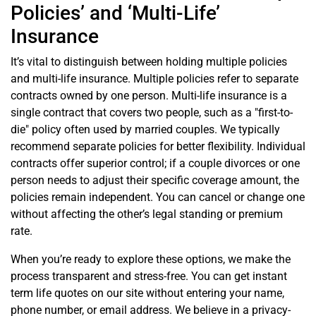
Policies’ and ‘Multi-Life’
Insurance
It’s vital to distinguish between holding multiple policies
and multi-life insurance. Multiple policies refer to separate
contracts owned by one person. Multi-life insurance is a
single contract that covers two people, such as a "first-to-
die" policy often used by married couples. We typically
recommend separate policies for better flexibility. Individual
contracts offer superior control; if a couple divorces or one
person needs to adjust their specific coverage amount, the
policies remain independent. You can cancel or change one
without affecting the other’s legal standing or premium
rate.
When you’re ready to explore these options, we make the
process transparent and stress-free. You can get instant
term life quotes on our site without entering your name,
phone number, or email address. We believe in a privacy-