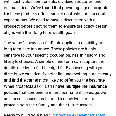
with cash value components, dividend structures, and
various riders. We’ve found that providing a generic quote
for these products often leads to confusion or inaccurate
expectations. We need to have a discussion with a
prospect before quoting them to ensure the policy design
aligns with their long-term wealth goals.
The same "discussion-first" rule applies to disability and
long-term care insurance. These policies are highly
sensitive to your specific occupation, health history, and
lifestyle choices. A simple online form can’t capture the
details needed to find the right fit. By speaking with you
directly, we can identify potential underwriting hurdles early
and find the carrier most likely to offer you the best rate.
When prospects ask, " Can
I have multiple life insurance
policies
that combine term and permanent coverage, we
use these discussions to build a cohesive plan that
protects both their family and their future assets.
Ready to build your plan?
Contact an experienced agent