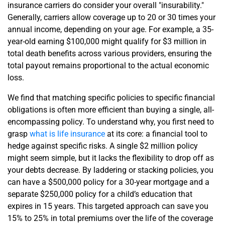
insurance carriers do consider your overall "insurability."
Generally, carriers allow coverage up to 20 or 30 times your
annual income, depending on your age. For example, a 35-
year-old earning $100,000 might qualify for $3 million in
total death benefits across various providers, ensuring the
total payout remains proportional to the actual economic
loss.
We find that matching specific policies to specific financial
obligations is often more efficient than buying a single, all-
encompassing policy. To understand why, you first need to
grasp
what is life insurance
at its core: a financial tool to
hedge against specific risks. A single $2 million policy
might seem simple, but it lacks the flexibility to drop off as
your debts decrease. By laddering or stacking policies, you
can have a $500,000 policy for a 30-year mortgage and a
separate $250,000 policy for a child’s education that
expires in 15 years. This targeted approach can save you
15% to 25% in total premiums over the life of the coverage