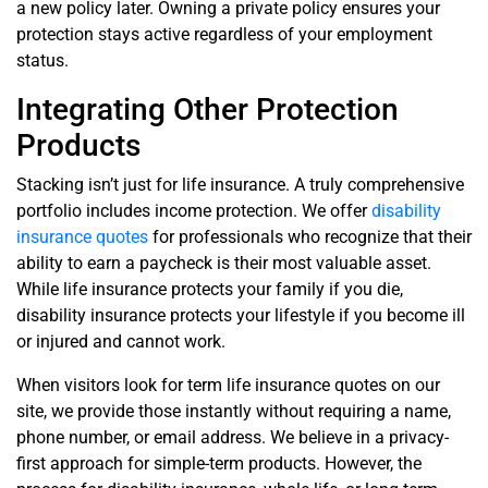
a new policy later. Owning a private policy ensures your
protection stays active regardless of your employment
status.
Integrating Other Protection
Products
Stacking isn’t just for life insurance. A truly comprehensive
portfolio includes income protection. We offer
disability
insurance quotes
for professionals who recognize that their
ability to earn a paycheck is their most valuable asset.
While life insurance protects your family if you die,
disability insurance protects your lifestyle if you become ill
or injured and cannot work.
When visitors look for term life insurance quotes on our
site, we provide those instantly without requiring a name,
phone number, or email address. We believe in a privacy-
first approach for simple-term products. However, the