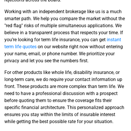
Working with an independent brokerage like us is a much
smarter path. We help you compare the market without the
"red flag" risks of multiple simultaneous applications. We
believe in a transparent process that respects your time. If
you’re looking for term life insurance, you can get
instant
term life quotes
on our website right now without entering
your name, email, or phone number. We prioritize your
privacy and let you see the numbers first.
For other products like whole life, disability insurance, or
long-term care, we do require your contact information up
front. These products are more complex than term life. We
need to have a professional discussion with a prospect
before quoting them to ensure the coverage fits their
specific financial architecture. This personalized approach
ensures you stay within the limits of insurable interest
while getting the best possible rate for your situation.