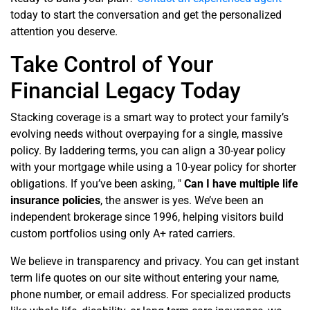
today to start the conversation and get the personalized
attention you deserve.
Take Control of Your
Financial Legacy Today
Stacking coverage is a smart way to protect your family’s
evolving needs without overpaying for a single, massive
policy. By laddering terms, you can align a 30-year policy
with your mortgage while using a 10-year policy for shorter
obligations. If you’ve been asking, "
Can
I have multiple life
insurance policies
, the answer is yes. We’ve been an
independent brokerage since 1996, helping visitors build
custom portfolios using only A+ rated carriers.
We believe in transparency and privacy. You can get instant
term life quotes on our site without entering your name,
phone number, or email address. For specialized products