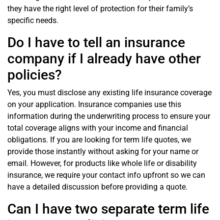
they have the right level of protection for their family’s
specific needs.
Do I have to tell an insurance
company if I already have other
policies?
Yes, you must disclose any existing life insurance coverage
on your application. Insurance companies use this
information during the underwriting process to ensure your
total coverage aligns with your income and financial
obligations. If you are looking for term life quotes, we
provide those instantly without asking for your name or
email. However, for products like whole life or disability
insurance, we require your contact info upfront so we can
have a detailed discussion before providing a quote.
Can I have two separate term life