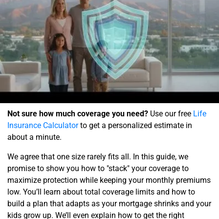
Not sure how much coverage you need?
Use our free
Life
Insurance Calculator
to get a personalized estimate in
about a minute.
We agree that one size rarely fits all. In this guide, we
promise to show you how to "stack" your coverage to
maximize protection while keeping your monthly premiums
low. You’ll learn about total coverage limits and how to
build a plan that adapts as your mortgage shrinks and your
kids grow up. We’ll even explain how to get the right