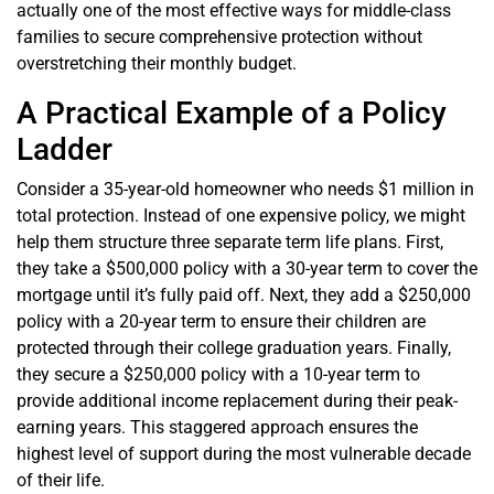
actually one of the most effective ways for middle-class
families to secure comprehensive protection without
overstretching their monthly budget.
A Practical Example of a Policy
Ladder
Consider a 35-year-old homeowner who needs $1 million in
total protection. Instead of one expensive policy, we might
help them structure three separate term life plans. First,
they take a $500,000 policy with a 30-year term to cover the
mortgage until it’s fully paid off. Next, they add a $250,000
policy with a 20-year term to ensure their children are
protected through their college graduation years. Finally,
they secure a $250,000 policy with a 10-year term to
provide additional income replacement during their peak-
earning years. This staggered approach ensures the
highest level of support during the most vulnerable decade
of their life.