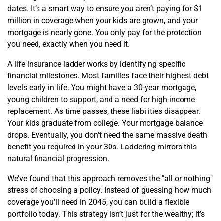
dates. It’s a smart way to ensure you aren’t paying for $1
million in coverage when your kids are grown, and your
mortgage is nearly gone. You only pay for the protection
you need, exactly when you need it.
A life insurance ladder works by identifying specific
financial milestones. Most families face their highest debt
levels early in life. You might have a 30-year mortgage,
young children to support, and a need for high-income
replacement. As time passes, these liabilities disappear.
Your kids graduate from college. Your mortgage balance
drops. Eventually, you don’t need the same massive death
benefit you required in your 30s. Laddering mirrors this
natural financial progression.
We’ve found that this approach removes the "all or nothing"
stress of choosing a policy. Instead of guessing how much
coverage you’ll need in 2045, you can build a flexible
portfolio today. This strategy isn’t just for the wealthy; it’s