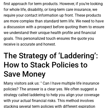
first approach for term products. However, if you’re looking
for whole life, disability, or long-term care insurance, we
require your contact information up front. These products
are more complex than standard term life. We need to have
a discussion with a prospect before quoting them to ensure
we understand their unique health profile and financial
goals. This personalized touch ensures the quote you
receive is accurate and honest.
The Strategy of ‘Laddering’:
How to Stack Policies to
Save Money
Many visitors ask us: " Can I have multiple life insurance
policies? The answer is a clear yes. We often suggest a
strategy called laddering to help you align your coverage
with your actual financial risks. This method involves
stacking several term policies with different expiration