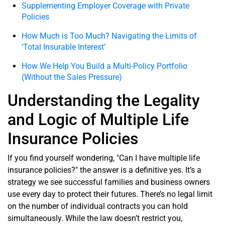
Supplementing Employer Coverage with Private
Policies
How Much is Too Much? Navigating the Limits of
‘Total Insurable Interest’
How We Help You Build a Multi-Policy Portfolio
(Without the Sales Pressure)
Understanding the Legality
and Logic of Multiple Life
Insurance Policies
If you find yourself wondering, "Can I have multiple life
insurance policies?" the answer is a definitive yes. It’s a
strategy we see successful families and business owners
use every day to protect their futures. There’s no legal limit
on the number of individual contracts you can hold
simultaneously. While the law doesn’t restrict you,