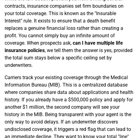
contracts, insurance companies set firm boundaries on
your total coverage. This is known as the "Insurable
Interest" rule. It exists to ensure that a death benefit
replaces a genuine financial loss rather than creating a
profit. You cannot simply buy an infinite amount of
coverage. When prospects ask,
can I have multiple life
insurance policies
, we tell them the answer is yes, provided
the total sum stays below a specific ceiling set by
underwriters.
Carriers track your existing coverage through the Medical
Information Bureau (MIB). This is a centralized database
where companies share data about applications and health
history. If you already have a $500,000 policy and apply for
another $1 million, the second company will see your
history in the MIB. Being transparent with your agent is the
only way to avoid delays. If an underwriter discovers
undisclosed coverage, it triggers a red flag that can lead to
an immediate decline. They want to know your total "line"