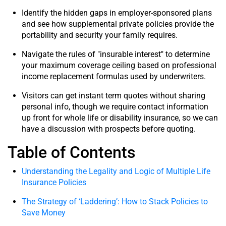
Identify the hidden gaps in employer-sponsored plans
and see how supplemental private policies provide the
portability and security your family requires.
Navigate the rules of "insurable interest" to determine
your maximum coverage ceiling based on professional
income replacement formulas used by underwriters.
Visitors can get instant term quotes without sharing
personal info, though we require contact information
up front for whole life or disability insurance, so we can
have a discussion with prospects before quoting.
Table of Contents
Understanding the Legality and Logic of Multiple Life
Insurance Policies
The Strategy of ‘Laddering’: How to Stack Policies to
Save Money