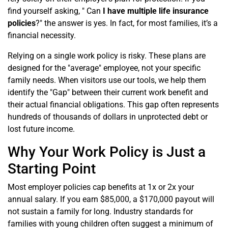
find yourself asking, " Can
I have multiple life insurance
policies
?" the answer is yes. In fact, for most families, it’s a
financial necessity.
Relying on a single work policy is risky. These plans are
designed for the "average" employee, not your specific
family needs. When visitors use our tools, we help them
identify the "Gap" between their current work benefit and
their actual financial obligations. This gap often represents
hundreds of thousands of dollars in unprotected debt or
lost future income.
Why Your Work Policy is Just a
Starting Point
Most employer policies cap benefits at 1x or 2x your
annual salary. If you earn $85,000, a $170,000 payout will
not sustain a family for long. Industry standards for
families with young children often suggest a minimum of