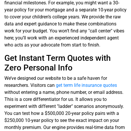
financial milestones. For example, you might want a 30-
year policy for your mortgage and a separate 10-year policy
to cover your children’s college years. We provide the raw
data and expert guidance to make these combinations
work for your budget. You won’t find any "call center" vibes
here; you’ll work with an experienced independent agent
who acts as your advocate from start to finish.
Get Instant Term Quotes with
Zero Personal Info
We’ve designed our website to be a safe haven for
researchers. Visitors can
get term life insurance quotes
without entering a name, phone number, or email address.
This is a core differentiator for us. It allows you to
experiment with different "ladder" scenarios anonymously.
You can test how a $500,000 20-year policy pairs with a
$250,000 10-year policy to see the exact impact on your
monthly premium. Our engine provides real-time data from