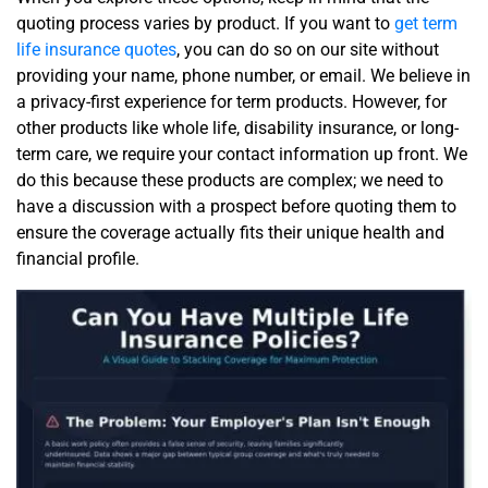
quoting process varies by product. If you want to
get term
life insurance quotes
, you can do so on our site without
providing your name, phone number, or email. We believe in
a privacy-first experience for term products. However, for
other products like whole life, disability insurance, or long-
term care, we require your contact information up front. We
do this because these products are complex; we need to
have a discussion with a prospect before quoting them to
ensure the coverage actually fits their unique health and
financial profile.