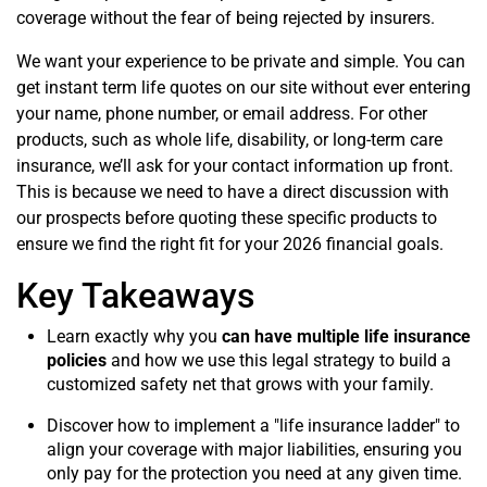
coverage without the fear of being rejected by insurers.
We want your experience to be private and simple. You can
get instant term life quotes on our site without ever entering
your name, phone number, or email address. For other
products, such as whole life, disability, or long-term care
insurance, we’ll ask for your contact information up front.
This is because we need to have a direct discussion with
our prospects before quoting these specific products to
ensure we find the right fit for your 2026 financial goals.
Key Takeaways
Learn exactly why you
can have multiple life insurance
policies
and how we use this legal strategy to build a
customized safety net that grows with your family.
Discover how to implement a "life insurance ladder" to
align your coverage with major liabilities, ensuring you
only pay for the protection you need at any given time.