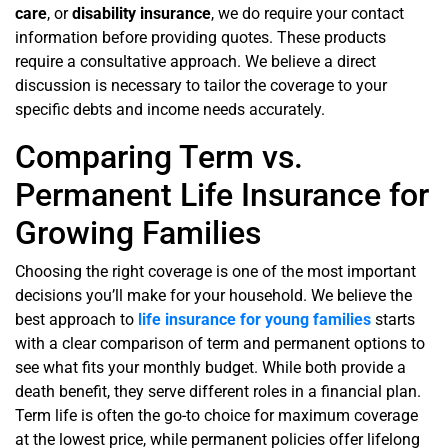
care
, or
disability insurance
, we do require your contact
information before providing quotes. These products
require a consultative approach. We believe a direct
discussion is necessary to tailor the coverage to your
specific debts and income needs accurately.
Comparing Term vs.
Permanent Life Insurance for
Growing Families
Choosing the right coverage is one of the most important
decisions you’ll make for your household. We believe the
best approach to
life insurance for young families
starts
with a clear comparison of term and permanent options to
see what fits your monthly budget. While both provide a
death benefit, they serve different roles in a financial plan.
Term life is often the go-to choice for maximum coverage
at the lowest price, while permanent policies offer lifelong