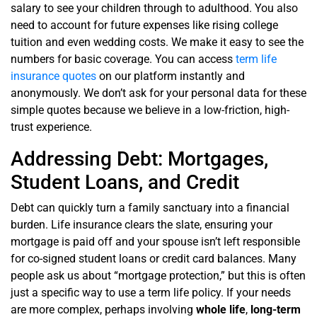
salary to see your children through to adulthood. You also
need to account for future expenses like rising college
tuition and even wedding costs. We make it easy to see the
numbers for basic coverage. You can access
term life
insurance quotes
on our platform instantly and
anonymously. We don’t ask for your personal data for these
simple quotes because we believe in a low-friction, high-
trust experience.
Addressing Debt: Mortgages,
Student Loans, and Credit
Debt can quickly turn a family sanctuary into a financial
burden. Life insurance clears the slate, ensuring your
mortgage is paid off and your spouse isn’t left responsible
for co-signed student loans or credit card balances. Many
people ask us about “mortgage protection,” but this is often
just a specific way to use a term life policy. If your needs
are more complex, perhaps involving
whole life
,
long-term