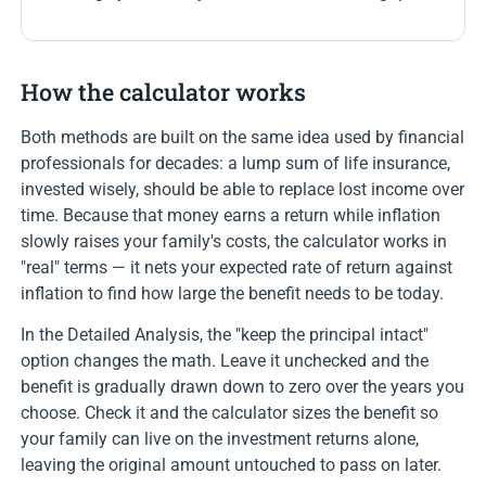
How the calculator works
Both methods are built on the same idea used by financial
professionals for decades: a lump sum of life insurance,
invested wisely, should be able to replace lost income over
time. Because that money earns a return while inflation
slowly raises your family's costs, the calculator works in
"real" terms — it nets your expected rate of return against
inflation to find how large the benefit needs to be today.
In the Detailed Analysis, the "keep the principal intact"
option changes the math. Leave it unchecked and the
benefit is gradually drawn down to zero over the years you
choose. Check it and the calculator sizes the benefit so
your family can live on the investment returns alone,
leaving the original amount untouched to pass on later.