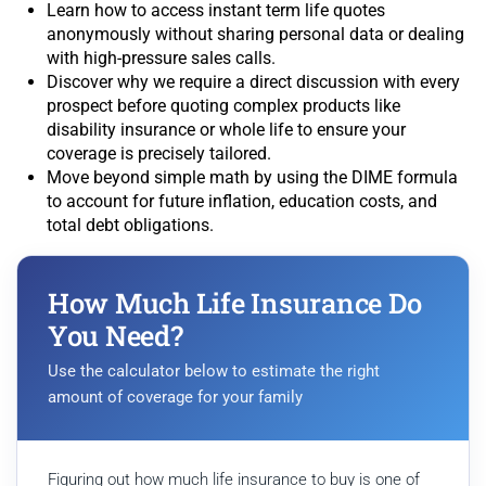
Learn how to access instant term life quotes
anonymously without sharing personal data or dealing
with high-pressure sales calls.
Discover why we require a direct discussion with every
prospect before quoting complex products like
disability insurance or whole life to ensure your
coverage is precisely tailored.
Move beyond simple math by using the DIME formula
to account for future inflation, education costs, and
total debt obligations.
How Much Life Insurance Do
You Need?
Use the calculator below to estimate the right
amount of coverage for your family
Figuring out how much life insurance to buy is one of