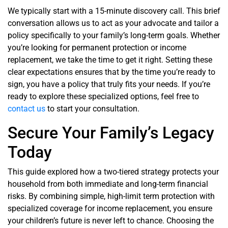
We typically start with a 15-minute discovery call. This brief
conversation allows us to act as your advocate and tailor a
policy specifically to your family’s long-term goals. Whether
you’re looking for permanent protection or income
replacement, we take the time to get it right. Setting these
clear expectations ensures that by the time you’re ready to
sign, you have a policy that truly fits your needs. If you’re
ready to explore these specialized options, feel free to
contact us
to start your consultation.
Secure Your Family’s Legacy
Today
This guide explored how a two-tiered strategy protects your
household from both immediate and long-term financial
risks. By combining simple, high-limit term protection with
specialized coverage for income replacement, you ensure
your children’s future is never left to chance. Choosing the