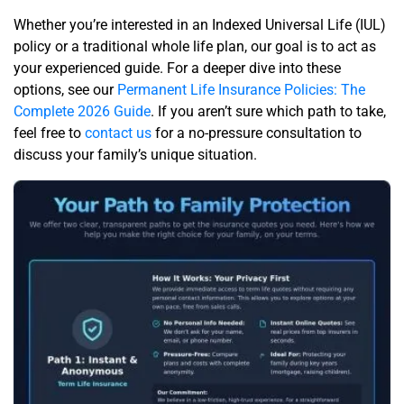
Whether you’re interested in an Indexed Universal Life (IUL)
policy or a traditional whole life plan, our goal is to act as
your experienced guide. For a deeper dive into these
options, see our
Permanent Life Insurance Policies: The
Complete 2026 Guide
. If you aren’t sure which path to take,
feel free to
contact us
for a no-pressure consultation to
discuss your family’s unique situation.