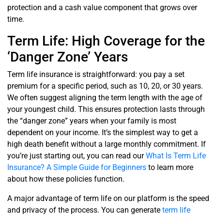
protection and a cash value component that grows over
time.
Term Life: High Coverage for the
‘Danger Zone’ Years
Term life insurance is straightforward: you pay a set
premium for a specific period, such as 10, 20, or 30 years.
We often suggest aligning the term length with the age of
your youngest child. This ensures protection lasts through
the “danger zone” years when your family is most
dependent on your income. It’s the simplest way to get a
high death benefit without a large monthly commitment. If
you’re just starting out, you can read our
What Is Term Life
Insurance? A Simple Guide for Beginners
to learn more
about how these policies function.
A major advantage of term life on our platform is the speed
and privacy of the process. You can generate
term life