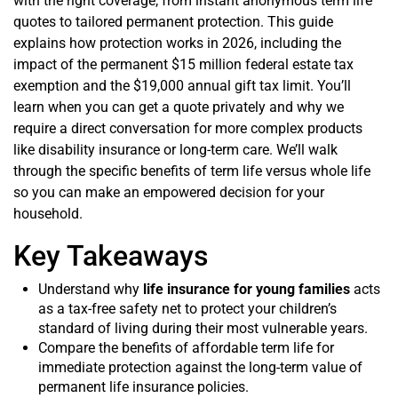
with the right coverage, from instant anonymous term life
quotes to tailored permanent protection. This guide
explains how protection works in 2026, including the
impact of the permanent $15 million federal estate tax
exemption and the $19,000 annual gift tax limit. You’ll
learn when you can get a quote privately and why we
require a direct conversation for more complex products
like disability insurance or long-term care. We’ll walk
through the specific benefits of term life versus whole life
so you can make an empowered decision for your
household.
Key Takeaways
Understand why
life insurance for young families
acts
as a tax-free safety net to protect your children’s
standard of living during their most vulnerable years.
Compare the benefits of affordable term life for
immediate protection against the long-term value of
permanent life insurance policies.