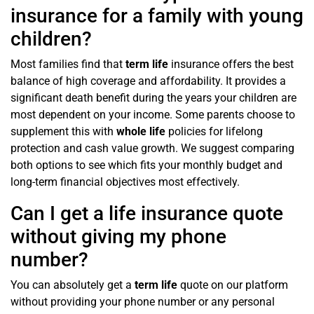
insurance for a family with young
children?
Most families find that
term life
insurance offers the best
balance of high coverage and affordability. It provides a
significant death benefit during the years your children are
most dependent on your income. Some parents choose to
supplement this with
whole life
policies for lifelong
protection and cash value growth. We suggest comparing
both options to see which fits your monthly budget and
long-term financial objectives most effectively.
Can I get a life insurance quote
without giving my phone
number?
You can absolutely get a
term life
quote on our platform
without providing your phone number or any personal