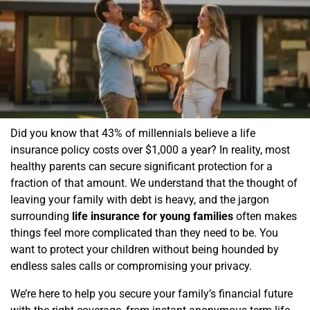
Did you know that 43% of millennials believe a life
insurance policy costs over $1,000 a year? In reality, most
healthy parents can secure significant protection for a
fraction of that amount. We understand that the thought of
leaving your family with debt is heavy, and the jargon
surrounding
life insurance for young families
often makes
things feel more complicated than they need to be. You
want to protect your children without being hounded by
endless sales calls or compromising your privacy.
We’re here to help you secure your family’s financial future