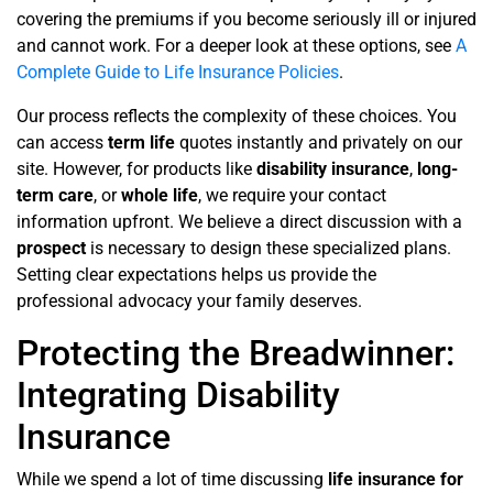
covering the premiums if you become seriously ill or injured
and cannot work. For a deeper look at these options, see
A
Complete Guide to Life Insurance Policies
.
Our process reflects the complexity of these choices. You
can access
term life
quotes instantly and privately on our
site. However, for products like
disability insurance
,
long-
term care
, or
whole life
, we require your contact
information upfront. We believe a direct discussion with a
prospect
is necessary to design these specialized plans.
Setting clear expectations helps us provide the
professional advocacy your family deserves.
Protecting the Breadwinner:
Integrating Disability
Insurance
While we spend a lot of time discussing
life insurance for