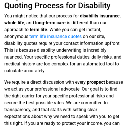
Quoting Process for Disability
You might notice that our process for
disability insurance
,
whole life
, and
long-term care
is different than our
approach to
term life
. While you can get instant,
anonymous
term life insurance quotes
on our site,
disability quotes require your contact information upfront.
This is because disability underwriting is incredibly
nuanced. Your specific professional duties, daily risks, and
medical history are too complex for an automated tool to
calculate accurately.
We require a direct discussion with every
prospect
because
we act as your professional advocate. Our goal is to find
the right carrier for your specific professional risks and
secure the best possible rates. We are committed to
transparency, and that starts with setting clear
expectations about why we need to speak with you to get
this right. If you are ready to protect your income, you can