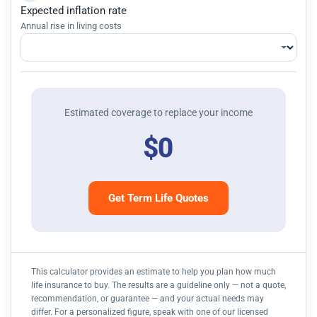
Expected inflation rate
Annual rise in living costs
Estimated coverage to replace your income
$0
Get Term Life Quotes
This calculator provides an estimate to help you plan how much
life insurance to buy. The results are a guideline only — not a quote,
recommendation, or guarantee — and your actual needs may
differ. For a personalized figure, speak with one of our licensed