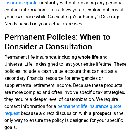
insurance quotes
instantly without providing any personal
contact information. This allows you to explore options at
your own pace while Calculating Your Family’s Coverage
Needs based on your actual expenses.
Permanent Policies: When to
Consider a Consultation
Permanent life insurance, including
whole life
and
Universal Life, is designed to last your entire lifetime. These
policies include a cash value account that can act as a
secondary financial resource for emergencies or
supplemental retirement income. Because these products
are more complex and often involve specific tax strategies,
they require a deeper level of customization. We require
contact information for a
permanent life insurance quote
request
because a direct discussion with a
prospect
is the
only way to ensure the policy is designed for your specific
goals.