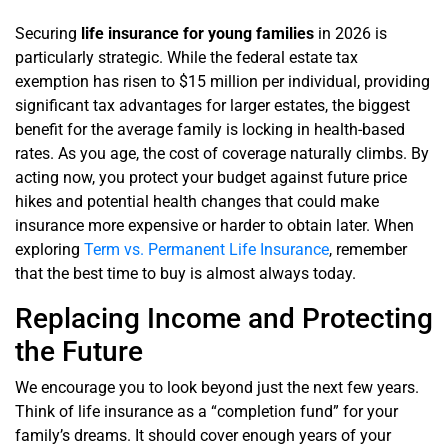
Securing
life insurance for young families
in 2026 is
particularly strategic. While the federal estate tax
exemption has risen to $15 million per individual, providing
significant tax advantages for larger estates, the biggest
benefit for the average family is locking in health-based
rates. As you age, the cost of coverage naturally climbs. By
acting now, you protect your budget against future price
hikes and potential health changes that could make
insurance more expensive or harder to obtain later. When
exploring
Term vs. Permanent Life Insurance
, remember
that the best time to buy is almost always today.
Replacing Income and Protecting
the Future
We encourage you to look beyond just the next few years.
Think of life insurance as a “completion fund” for your
family’s dreams. It should cover enough years of your