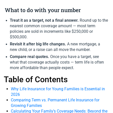
What to do with your number
Treat it as a target, not a final answer.
Round up to the
nearest common coverage amount — most term
policies are sold in increments like $250,000 or
$500,000.
Revisit it after big life changes.
A new mortgage, a
new child, or a raise can all move the number.
Compare real quotes.
Once you have a target, see
what that coverage actually costs — term life is often
more affordable than people expect.
Table of Contents
Why Life Insurance for Young Families is Essential in
2026
Comparing Term vs. Permanent Life Insurance for
Growing Families
Calculating Your Family’s Coverage Needs: Beyond the