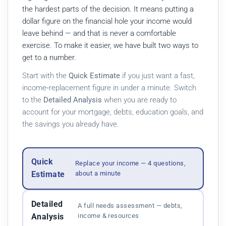
the hardest parts of the decision. It means putting a
dollar figure on the financial hole your income would
leave behind — and that is never a comfortable
exercise. To make it easier, we have built two ways to
get to a number.
Start with the
Quick Estimate
if you just want a fast,
income‑replacement figure in under a minute. Switch
to the
Detailed Analysis
when you are ready to
account for your mortgage, debts, education goals, and
the savings you already have.
Quick
Replace your income — 4 questions,
Estimate
about a minute
Detailed
A full needs assessment — debts,
Analysis
income & resources