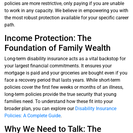
policies are more restrictive, only paying if you are unable
to work in any capacity. We believe in empowering you with
the most robust protection available for your specific career
path.
Income Protection: The
Foundation of Family Wealth
Long-term disability insurance acts as a vital backstop for
your largest financial commitments. It ensures your
mortgage is paid and your groceries are bought even if you
face a recovery period that lasts years. While short-term
policies cover the first few weeks or months of an illness,
long-term policies provide the true security that young
families need. To understand how these fit into your
broader plan, you can explore our
Disability Insurance
Policies: A Complete Guide
.
Why We Need to Talk: The