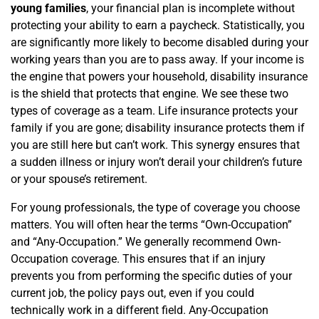
young families
, your financial plan is incomplete without
protecting your ability to earn a paycheck. Statistically, you
are significantly more likely to become disabled during your
working years than you are to pass away. If your income is
the engine that powers your household, disability insurance
is the shield that protects that engine. We see these two
types of coverage as a team. Life insurance protects your
family if you are gone; disability insurance protects them if
you are still here but can’t work. This synergy ensures that
a sudden illness or injury won’t derail your children’s future
or your spouse’s retirement.
For young professionals, the type of coverage you choose
matters. You will often hear the terms “Own-Occupation”
and “Any-Occupation.” We generally recommend Own-
Occupation coverage. This ensures that if an injury
prevents you from performing the specific duties of your
current job, the policy pays out, even if you could
technically work in a different field. Any-Occupation