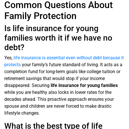
Common Questions About
Family Protection
Is life insurance for young
families worth it if we have no
debt?
Yes,
life insurance is essential even without debt because it
protects
your family’s future standard of living. It acts as a
completion fund for long-term goals like college tuition or
retirement savings that would stop if your income
disappeared. Securing
life insurance for young families
while you are healthy also locks in lower rates for the
decades ahead. This proactive approach ensures your
spouse and children are never forced to make drastic
lifestyle changes.
What is the best type of life