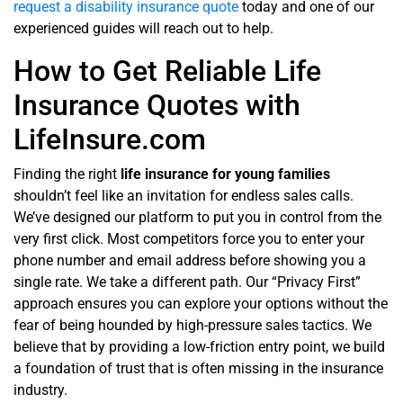
request a disability insurance quote
today and one of our
experienced guides will reach out to help.
How to Get Reliable Life
Insurance Quotes with
LifeInsure.com
Finding the right
life insurance for young families
shouldn’t feel like an invitation for endless sales calls.
We’ve designed our platform to put you in control from the
very first click. Most competitors force you to enter your
phone number and email address before showing you a
single rate. We take a different path. Our “Privacy First”
approach ensures you can explore your options without the
fear of being hounded by high-pressure sales tactics. We
believe that by providing a low-friction entry point, we build
a foundation of trust that is often missing in the insurance
industry.