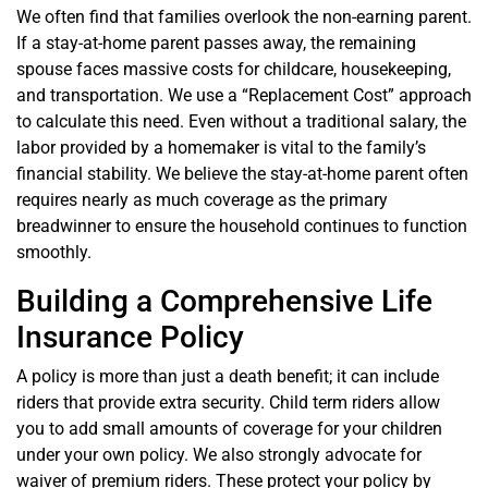
We often find that families overlook the non-earning parent.
If a stay-at-home parent passes away, the remaining
spouse faces massive costs for childcare, housekeeping,
and transportation. We use a “Replacement Cost” approach
to calculate this need. Even without a traditional salary, the
labor provided by a homemaker is vital to the family’s
financial stability. We believe the stay-at-home parent often
requires nearly as much coverage as the primary
breadwinner to ensure the household continues to function
smoothly.
Building a Comprehensive Life
Insurance Policy
A policy is more than just a death benefit; it can include
riders that provide extra security. Child term riders allow
you to add small amounts of coverage for your children
under your own policy. We also strongly advocate for
waiver of premium riders. These protect your policy by