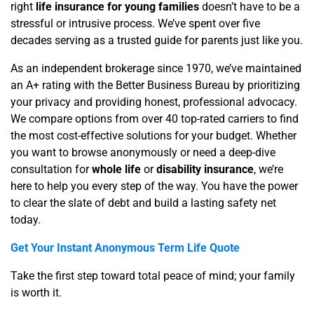
right
life insurance for young families
doesn’t have to be a
stressful or intrusive process. We’ve spent over five
decades serving as a trusted guide for parents just like you.
As an independent brokerage since 1970, we’ve maintained
an A+ rating with the Better Business Bureau by prioritizing
your privacy and providing honest, professional advocacy.
We compare options from over 40 top-rated carriers to find
the most cost-effective solutions for your budget. Whether
you want to browse anonymously or need a deep-dive
consultation for
whole life
or
disability insurance
, we’re
here to help you every step of the way. You have the power
to clear the slate of debt and build a lasting safety net
today.
Get Your Instant Anonymous Term Life Quote
Take the first step toward total peace of mind; your family
is worth it.