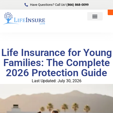
Have Questions? Call Us!
(866) 868-0099
Life Insurance for Young
Families: The Complete
2026 Protection Guide
Last Updated: July 30, 2026