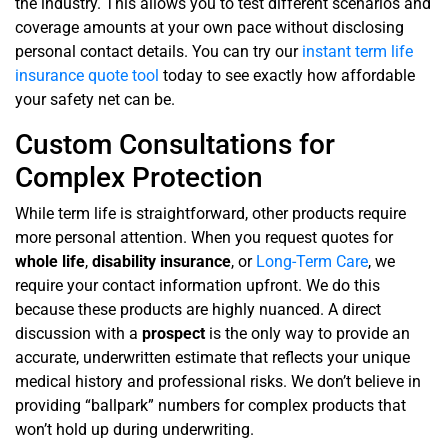
the industry. This allows you to test different scenarios and
coverage amounts at your own pace without disclosing
personal contact details. You can try our
instant term life
insurance quote tool
today to see exactly how affordable
your safety net can be.
Custom Consultations for
Complex Protection
While term life is straightforward, other products require
more personal attention. When you request quotes for
whole life
,
disability insurance
, or
Long-Term Care
, we
require your contact information upfront. We do this
because these products are highly nuanced. A direct
discussion with a
prospect
is the only way to provide an
accurate, underwritten estimate that reflects your unique
medical history and professional risks. We don’t believe in
providing “ballpark” numbers for complex products that
won’t hold up during underwriting.