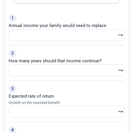
1
Annual income your family would need to replace
2
How many years should that income continue?
3
Expected rate of return
Growth on the invested benefit
4