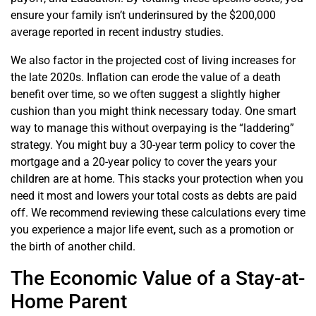
ensure your family isn’t underinsured by the $200,000
average reported in recent industry studies.
We also factor in the projected cost of living increases for
the late 2020s. Inflation can erode the value of a death
benefit over time, so we often suggest a slightly higher
cushion than you might think necessary today. One smart
way to manage this without overpaying is the “laddering”
strategy. You might buy a 30-year term policy to cover the
mortgage and a 20-year policy to cover the years your
children are at home. This stacks your protection when you
need it most and lowers your total costs as debts are paid
off. We recommend reviewing these calculations every time
you experience a major life event, such as a promotion or
the birth of another child.
The Economic Value of a Stay-at-
Home Parent