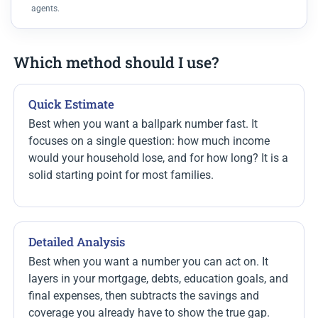
agents.
Which method should I use?
Quick Estimate
Best when you want a ballpark number fast. It
focuses on a single question: how much income
would your household lose, and for how long? It is a
solid starting point for most families.
Detailed Analysis
Best when you want a number you can act on. It
layers in your mortgage, debts, education goals, and
final expenses, then subtracts the savings and
coverage you already have to show the true gap.