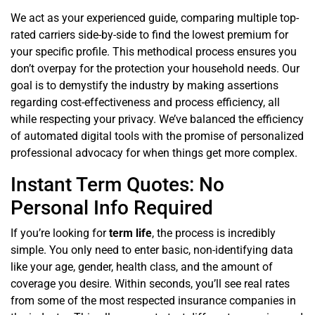
We act as your experienced guide, comparing multiple top-
rated carriers side-by-side to find the lowest premium for
your specific profile. This methodical process ensures you
don’t overpay for the protection your household needs. Our
goal is to demystify the industry by making assertions
regarding cost-effectiveness and process efficiency, all
while respecting your privacy. We’ve balanced the efficiency
of automated digital tools with the promise of personalized
professional advocacy for when things get more complex.
Instant Term Quotes: No
Personal Info Required
If you’re looking for
term life
, the process is incredibly
simple. You only need to enter basic, non-identifying data
like your age, gender, health class, and the amount of
coverage you desire. Within seconds, you’ll see real rates
from some of the most respected insurance companies in