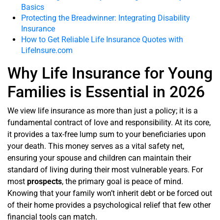
Basics
Protecting the Breadwinner: Integrating Disability
Insurance
How to Get Reliable Life Insurance Quotes with
LifeInsure.com
Why Life Insurance for Young
Families is Essential in 2026
We view life insurance as more than just a policy; it is a
fundamental contract of love and responsibility. At its core,
it provides a tax-free lump sum to your beneficiaries upon
your death. This money serves as a vital safety net,
ensuring your spouse and children can maintain their
standard of living during their most vulnerable years. For
most
prospects
, the primary goal is peace of mind.
Knowing that your family won’t inherit debt or be forced out
of their home provides a psychological relief that few other
financial tools can match.