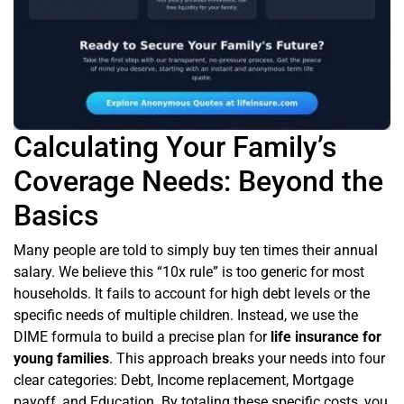
Calculating Your Family’s
Coverage Needs: Beyond the
Basics
Many people are told to simply buy ten times their annual
salary. We believe this “10x rule” is too generic for most
households. It fails to account for high debt levels or the
specific needs of multiple children. Instead, we use the
DIME formula to build a precise plan for
life insurance for
young families
. This approach breaks your needs into four
clear categories: Debt, Income replacement, Mortgage
payoff, and Education. By totaling these specific costs, you